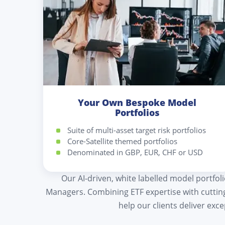
Your Own Bespoke Model
Portfolios
Suite of multi-asset target risk portfolios
Core-Satellite themed portfolios
Denominated in GBP, EUR, CHF or USD
Our AI-driven, white labelled model portfol
Managers. Combining ETF expertise with cutti
help our clients deliver exc