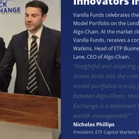
Innovators i
Vanilla Funds celebrates the
Model Portfolio on the Lond
Algo-Chain. At the market c
Vanilla Funds, receives a c
Watkins, Head of ETP Busine
Lane, CEO of Algo-Chain.
“Insightful and inspiring 
driven tools into the crea
model portfolios is trul
between Algo-Chain, Vani
Exchange is a testament 
wealth management.”
Nicholas Phillips
President, ETF Capital Markets 