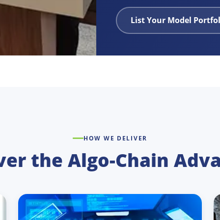
List Your Model Portfo
HOW WE DELIVER
ver the Algo-Chain Adv