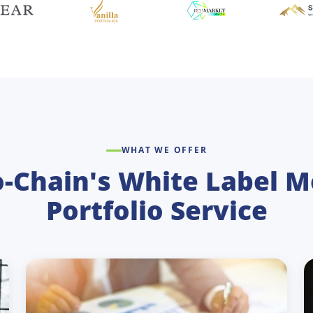
WHAT WE OFFER
o-Chain's White Label M
Portfolio Service