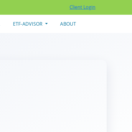
Client Login
R
ETF-ADVISOR
ABOUT