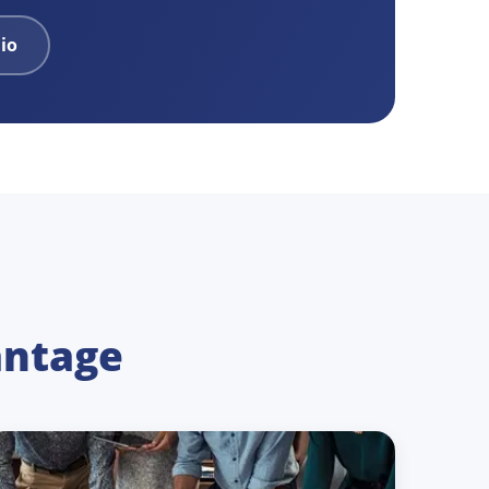
lio
antage