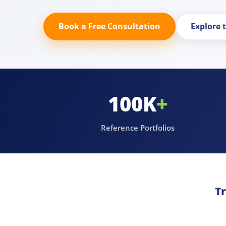
Book a Free Consultation
Explore 
100K
+
Reference Portfolios
T