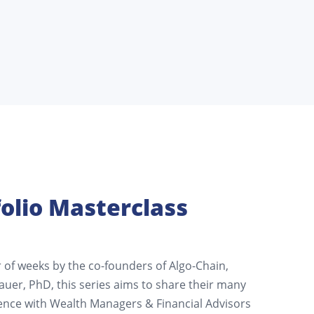
olio Masterclass
of weeks by the co-founders of Algo-Chain,
auer, PhD, this series aims to share their many
ence with Wealth Managers & Financial Advisors