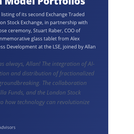
n Model Portfolios
 listing of its second Exchange Traded
on Stock Exchange, in partnership with
lose ceremony, Stuart Raber, COO of
ommemorative glass tablet from Alex
ss Development at the LSE, joined by Allan
as always, Allan! The integration of AI-
tion and distribution of fractionalized
y groundbreaking. The collaboration
lla Funds, and the London Stock
to how technology can revolutionize
Advisors