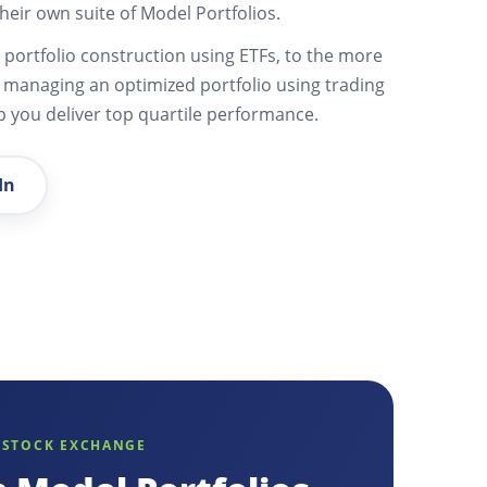
heir own suite of Model Portfolios.
portfolio construction using ETFs, to the more
y managing an optimized portfolio using trading
lp you deliver top quartile performance.
In
 STOCK EXCHANGE