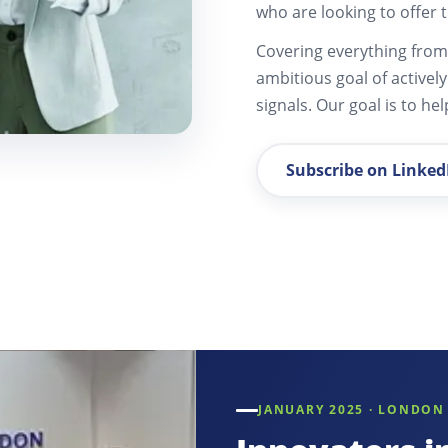
who are looking to offer t
Covering everything from 
ambitious goal of activel
signals. Our goal is to he
Subscribe on Linked
JANUARY 2025 · LONDON