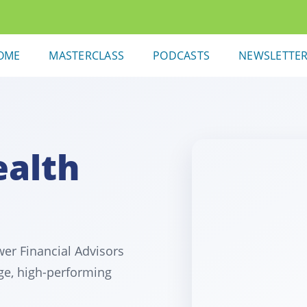
OME
MASTERCLASS
PODCASTS
NEWSLETTE
ealth
er Financial Advisors
ge, high-performing