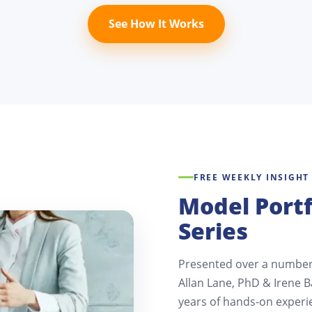
See How It Works
FREE WEEKLY INSIGHT
Model Portf
Series
Presented over a number 
Allan Lane, PhD & Irene B
years of hands-on experi