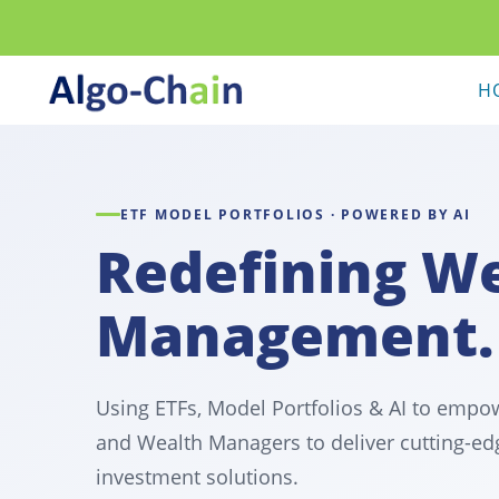
H
ETF MODEL PORTFOLIOS · POWERED BY AI
Redefining W
Management.
Using ETFs, Model Portfolios & AI to empow
and Wealth Managers to deliver cutting-ed
investment solutions.