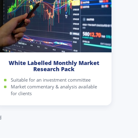
White Labelled Monthly Market
Research Pack
Suitable for an investment committee
Market commentary & analysis available
for clients
d