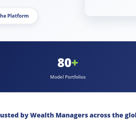
the Platform
80
+
Model Portfolios
rusted by Wealth Managers across the glo