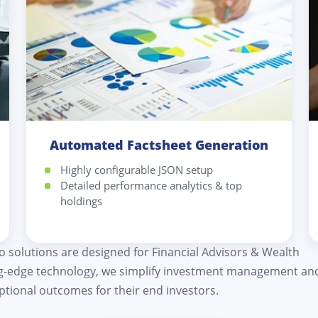
Automated Factsheet Generation
Highly configurable JSON setup
Detailed performance analytics & top
holdings
io solutions are designed for Financial Advisors & Wealth
ng-edge technology, we simplify investment management an
eptional outcomes for their end investors.