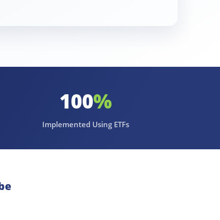
100
%
Implemented Using ETFs
be