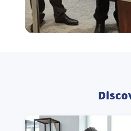
Disco