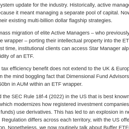
system update for the industry. Historically, active mana
cause it meant managing a separate pool of capital. Now
ir existing multi-billion dollar flagship strategies.
 mass migration of elite Active Managers – who previousl
e wrapper – porting their intellectual property into the E
rst time, institutional clients can access Star Manager alp
idity of an ETF.
s tax efficiency benefit does not extend to the UK & Eur
in the mind boggling fact that Dimensional Fund Advisor
0bn in AUM within an ETF wrapper.
d the SEC Rule 18f‑4 (2022) in the US that is best know
 which modernizes how registered investment companies
unds) use derivatives. This has led to an explosion in n
egulation differs across each territory, with the US off
ion. Nonetheless, we now routinely talk about Buffer ETF