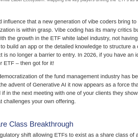
 influence that a new generation of vibe coders bring to 
ation is within grasp. Vibe coding has its many critics but
th the growth in the ETF white label industry, not havin
to build an app or the detailed knowledge to structure a
 is no longer a barrier to entry. In 2026, if you have an 
r ETF – then got for it!
 democratization of the fund management industry has b
the advent of Generative AI it now appears as a force tha
 if in the next meeting with one of your clients they sho
at challenges your own offering.
re Class Breakthrough
latory shift allowing ETFs to exist as a share class of 