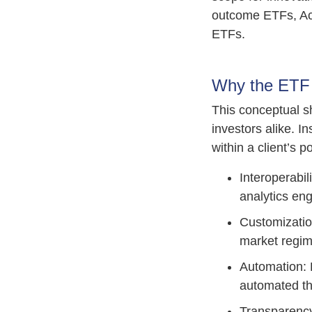
outcome ETFs, Ac
ETFs.
Why the ETF 
This conceptual s
investors alike. 
within a client’s p
Interoperabil
analytics en
Customizatio
market regim
Automation: P
automated t
Transparency 