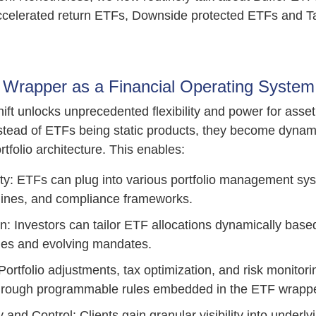
celerated return ETFs, Downside protected ETFs and T
Wrapper as a Financial Operating System
hift unlocks unprecedented flexibility and power for ass
Instead of ETFs being static products, they become dynam
ortfolio architecture. This enables:
ity: ETFs can plug into various portfolio management sys
gines, and compliance frameworks.
n: Investors can tailor ETF allocations dynamically bas
es and evolving mandates.
ortfolio adjustments, tax optimization, and risk monitor
hrough programmable rules embedded in the ETF wrappe
and Control: Clients gain granular visibility into underl