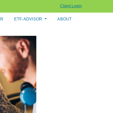
Client Login
ER
ETF-ADVISOR
ABOUT