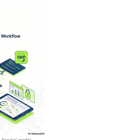
 Service' model.