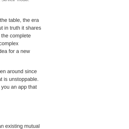
the table, the era
 in truth it shares
g the complete
 complex
idea for a new
een around since
t is unstoppable.
w you an app that
an existing mutual