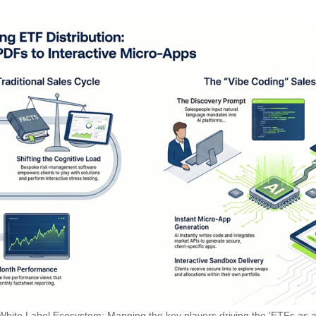
White Label Ecosystem: Mapping the key players driving the 'ETFs as a