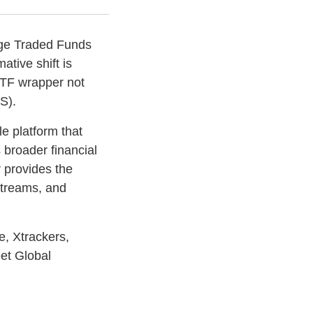
ange Traded Funds
ative shift is
ETF wrapper not
S).
e platform that
 broader financial
 provides the
 streams, and
, Xtrackers,
eet Global