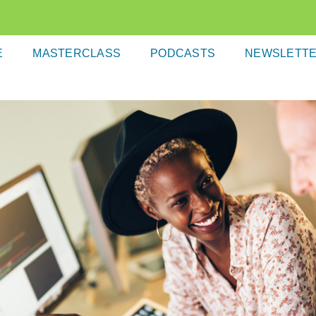
E
MASTERCLASS
PODCASTS
NEWSLETT