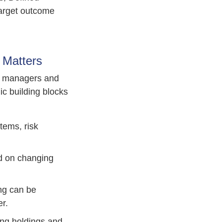
arget outcome
 Matters
et managers and
ic building blocks
tems, risk
ed on changing
ing can be
r.
ying holdings and