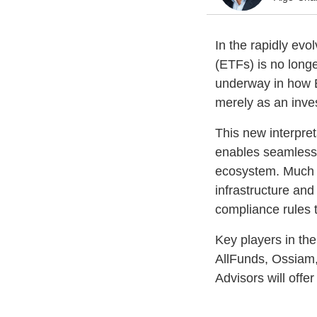
In the rapidly ev
(ETFs) is no longe
underway in how E
merely as an inve
This new interpre
enables seamless i
ecosystem. Much l
infrastructure and
compliance rules 
Key players in th
AllFunds, Ossiam,
Advisors will offe