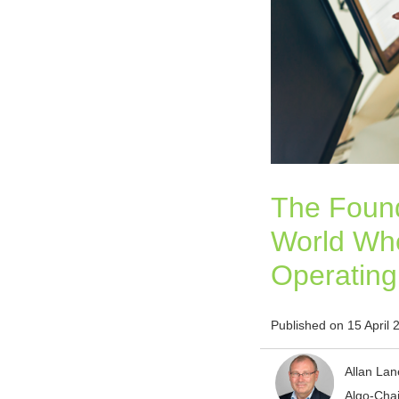
The Found
World Whe
Operatin
Published on 15 April 
Allan Lan
Algo-Cha