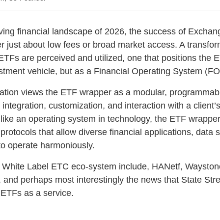
olving financial landscape of 2026, the success of Exch
r just about low fees or broad market access. A transform
TFs are perceived and utilized, one that positions the 
stment vehicle, but as a Financial Operating System (FO
tation views the ETF wrapper as a modular, programmabl
ntegration, customization, and interaction with a client’s
ike an operating system in technology, the ETF wrapper
 protocols that allow diverse financial applications, data
to operate harmoniously.
e White Label ETC eco-system include, HANetf, Waystone
 and perhaps most interestingly the news that State Str
r ETFs as a service.