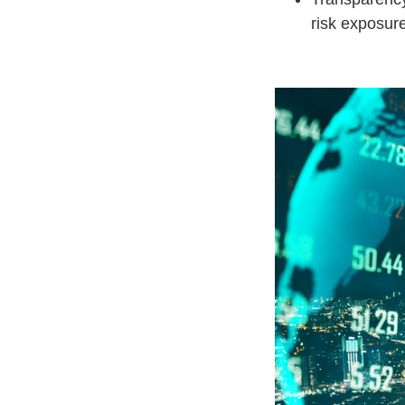
risk exposure