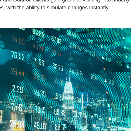
s, with the ability to simulate changes instantly.