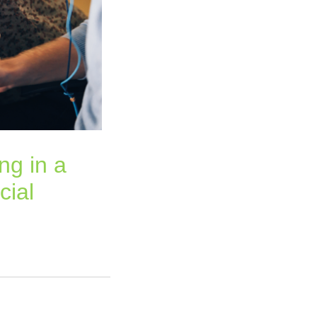
ng in a
cial