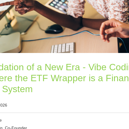
ation of a New Era - Vibe Codi
re the ETF Wrapper is a Finan
g System
2026
e
in, Co-Founder