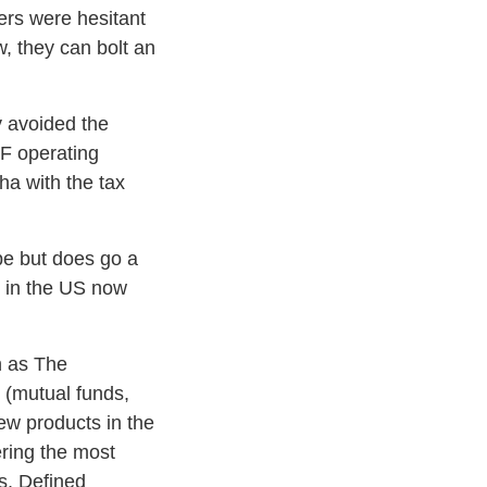
gers were hesitant
, they can bolt an
y avoided the
TF operating
ha with the tax
ope but does go a
s in the US now
n as The
 (mutual funds,
ew products in the
ering the most
s, Defined