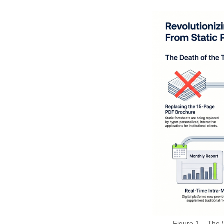
Figure 1 – The 