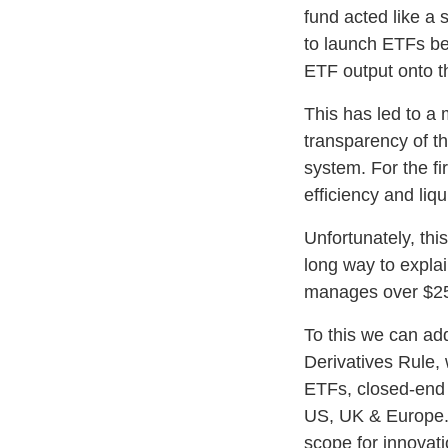
fund acted like a 
to launch ETFs be
ETF output onto the
This has led to a
transparency of th
system. For the fi
efficiency and liqu
Unfortunately, thi
long way to expla
manages over $25
To this we can ad
Derivatives Rule,
ETFs, closed-end f
US, UK & Europe. R
scope for innovat