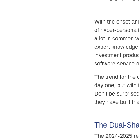
With the onset and
of hyper-personaliz
a lot in common wi
expert knowledge 
investment product
software service o
The trend for the
day one, but with 
Don’t be surprised
they have built th
The Dual-Sha
The 2024-2025 regu